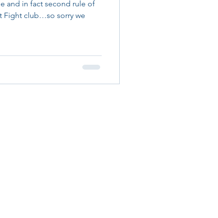
le and in fact second rule of
ut Fight club…so sorry we