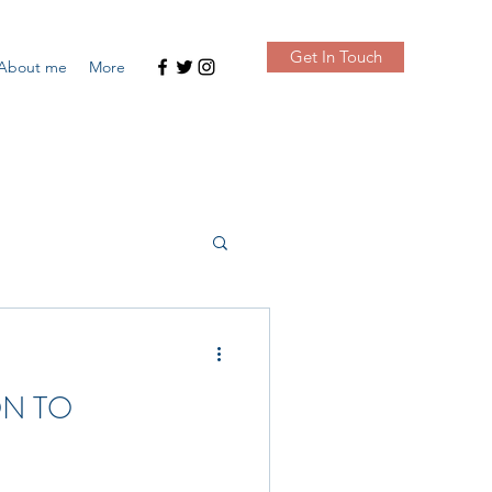
Get In Touch
About me
More
ON TO