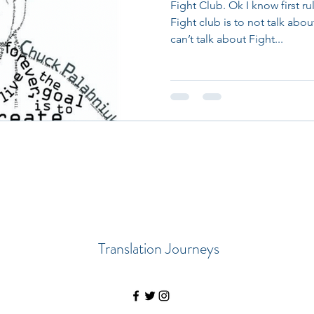
Fight Club. Ok I know first ru
Fight club is to not talk abo
can’t talk about Fight...
Translation Journeys