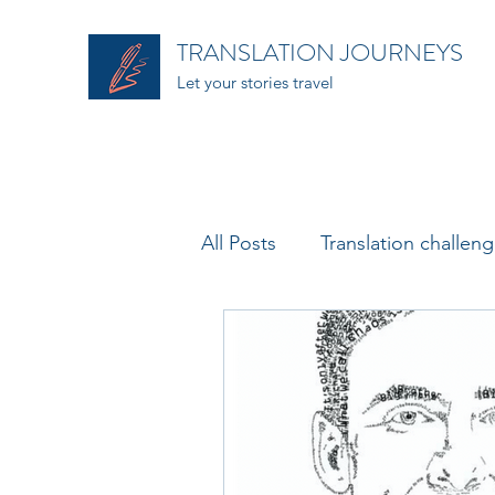
TRANSLATION JOURNEYS
Let your stories travel
All Posts
Translation challen