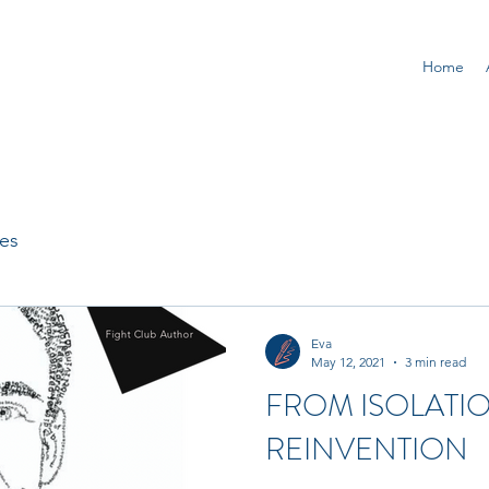
Home
ges
Eva
May 12, 2021
3 min read
FROM ISOLATI
REINVENTION