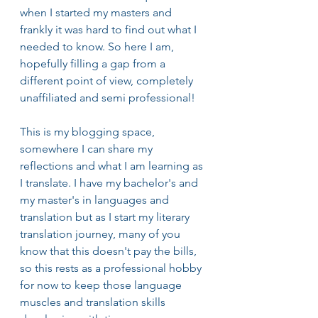
when I started my masters and 
frankly it was hard to find out what I 
needed to know. So here I am, 
hopefully filling a gap from a 
different point of view, completely 
unaffiliated and semi professional!
This is my blogging space, 
somewhere I can share my 
reflections and what I am learning as 
I translate. I have my bachelor's and 
my master's in languages and 
translation but as I start my literary 
translation journey, many of you 
know that this doesn't pay the bills, 
so this rests as a professional hobby 
for now to keep those language 
muscles and translation skills 