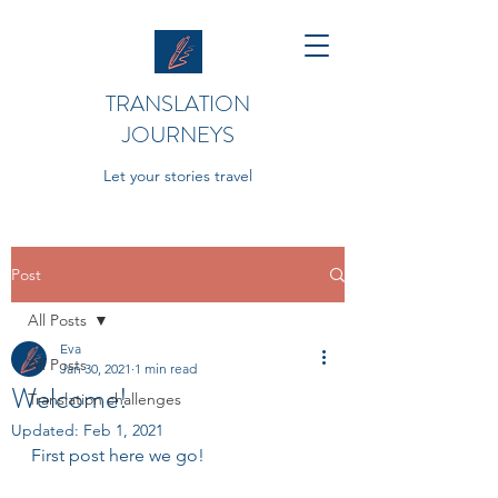
TRANSLATION
JOURNEYS
Let your stories travel
Post
All Posts
Eva
All Posts
Jan 30, 2021
1 min read
Welcome!
Translation challenges
Updated:
Feb 1, 2021
First post here we go!