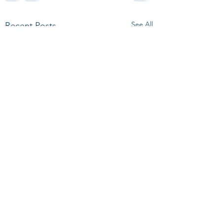
See All
Recent Posts