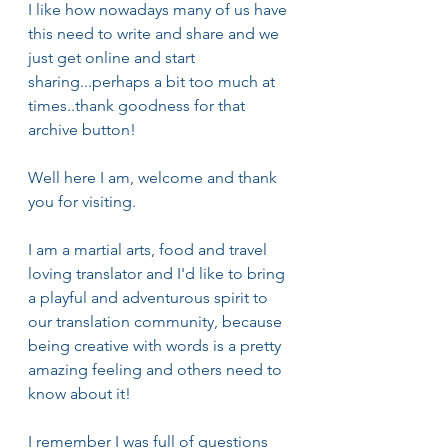
I like how nowadays many of us have 
this need to write and share and we 
just get online and start 
sharing...perhaps a bit too much at 
times..thank goodness for that 
archive button!
Well here I am, welcome and thank 
you for visiting.
I am a martial arts, food and travel 
loving translator and I'd like to bring 
a playful and adventurous spirit to 
our translation community, because 
being creative with words is a pretty 
amazing feeling and others need to 
know about it! 
I remember I was full of questions 