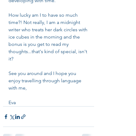
developing with time.
How lucky am I to have so much 
time?! Not really, I am a midnight 
writer who treats her dark circles with 
ice cubes in the morning and the 
bonus is you get to read my 
thoughts...that's kind of special, isn't 
it?
See you around and I hope you 
enjoy travelling through language 
with me,
Eva